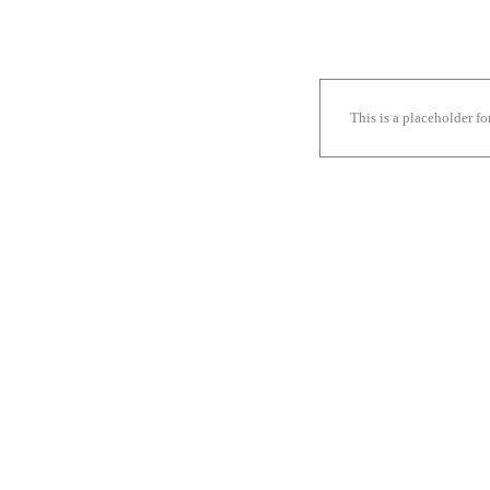
This is a placeholder f